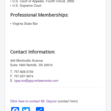
• U.S. Court of Appeals, Fourth Circuit, 2002
• U.S. Supreme Court
Professional Memberships:
• Virginia State Bar
Contact Information:
440 Monticello Avenue
Suite 1800 Norfolk, VA 23510
T. 757-828-3739
F. 757-257-3674
E.
tgaynor@gaynorlawcenter.com
Click here to contact Mr. Gaynor
(contact form)
Facebook
Twitter
Share