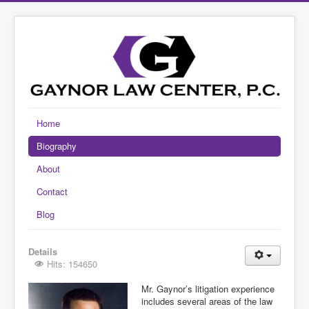
Home
Biography
About
Contact
Blog
Details
Hits: 154650
Mr. Gaynor’s litigation experience
includes several areas of the law