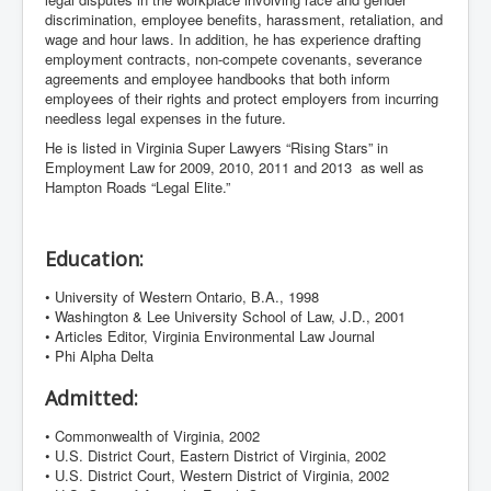
discrimination, employee benefits, harassment, retaliation, and
wage and hour laws. In addition, he has experience drafting
employment contracts, non-compete covenants, severance
agreements and employee handbooks that both inform
employees of their rights and protect employers from incurring
needless legal expenses in the future.
He is listed in Virginia Super Lawyers “Rising Stars” in
Employment Law for 2009, 2010, 2011 and 2013 as well as
Hampton Roads “Legal Elite.”
Education:
• University of Western Ontario, B.A., 1998
• Washington & Lee University School of Law, J.D., 2001
• Articles Editor, Virginia Environmental Law Journal
• Phi Alpha Delta
Admitted:
• Commonwealth of Virginia, 2002
• U.S. District Court, Eastern District of Virginia, 2002
• U.S. District Court, Western District of Virginia, 2002