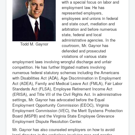
with a special focus on labor and
employment law. He has
represented employers,
employees and unions in federal
and state court, mediation and
arbitration and before numerous
state, federal and local
administrative agencies. In the
Todd M. Gaynor
courtroom, Mr. Gaynor has
defended and prosecuted
violations of various state
employment laws involving wrongful discharge and unfair
competition. He has further litigated matters involving
numerous federal statutory schemes including the Americans
with Disabilities Act (ADA), Age Discrimination in Employment
Act (ADEA), Family and Medical Leave Act (FMLA), Fair Labor
Standards Act (FLSA), Employee Retirement Income Act
(ERISA), and Title VII of the Civil Rights Act. In administrative
settings, Mr. Gaynor has advocated before the Equal
Employment Opportunity Commission (EEOC), Virginia
Employment Commission (VEC), the Merit Systems Protection
Board (MSPB) and the Virginia State Employee Grievance
Employment Dispute Resolution Center.
Mr. Gaynor has also counseled employers on how to avoid
legal disputes in the workplace involving race and gender